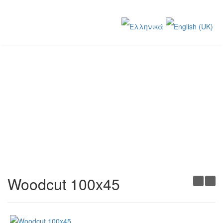
Creations
You are here:
Home
Creations
Woodcut 100x45