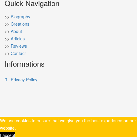
Quick Navigation
>>
Biography
>>
Creations
>>
About
>>
Articles
>>
Reviews
>>
Contact
Informations
Privacy Policy
We use cookies to ensure that we give you the best experience on our
website.
I accept