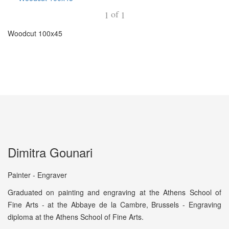
of
1
1
Woodcut 100x45
Dimitra Gounari
Painter - Engraver
Graduated on painting and engraving at the Athens School of
Fine Arts - at the Abbaye de la Cambre, Brussels - Engraving
diploma at the Athens School of Fine Arts.